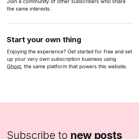
Join a community of other subscribers who share
the same interests.
Start your own thing
Enjoying the experience? Get started for free and set
up your very own subscription business using
Ghost
, the same platform that powers this website.
Subscribe to
new posts