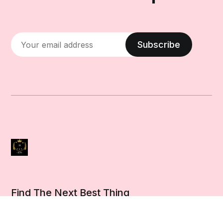
Subscribe
Find The Next Best Thing