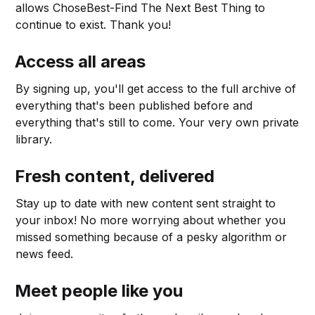
allows ChoseBest-Find The Next Best Thing to
continue to exist. Thank you!
Access all areas
By signing up, you'll get access to the full archive of
everything that's been published before and
everything that's still to come. Your very own private
library.
Fresh content, delivered
Stay up to date with new content sent straight to
your inbox! No more worrying about whether you
missed something because of a pesky algorithm or
news feed.
Meet people like you