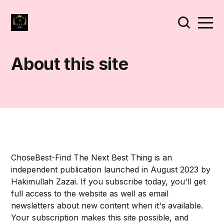
About this site
ChoseBest-Find The Next Best Thing is an
independent publication launched in August 2023 by
Hakimullah Zazai. If you subscribe today, you'll get
full access to the website as well as email
newsletters about new content when it's available.
Your subscription makes this site possible, and