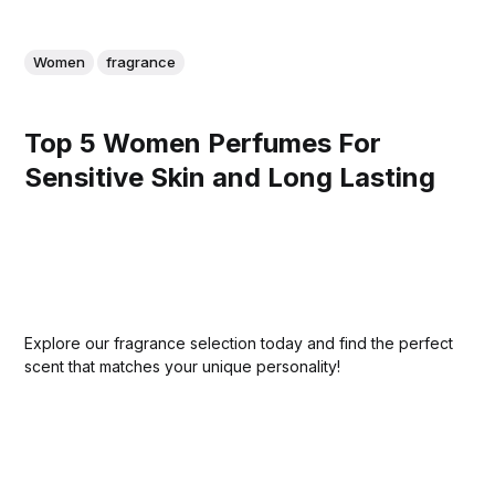
Women
fragrance
Top 5 Women Perfumes For
Sensitive Skin and Long Lasting
Explore our fragrance selection today and find the perfect
scent that matches your unique personality!