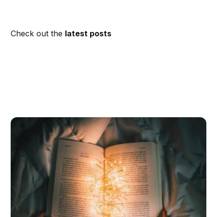
Check out the
latest posts