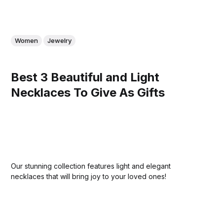
Women
Jewelry
Best 3 Beautiful and Light
Necklaces To Give As Gifts
Our stunning collection features light and elegant
necklaces that will bring joy to your loved ones!