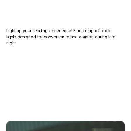
Light up your reading experience! Find compact book
lights designed for convenience and comfort during late-
night.