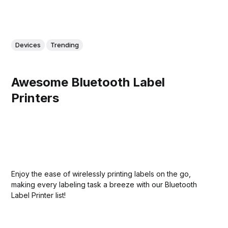
Devices
Trending
Awesome Bluetooth Label
Printers
Enjoy the ease of wirelessly printing labels on the go,
making every labeling task a breeze with our Bluetooth
Label Printer list!