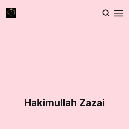
Hakimullah Zazai