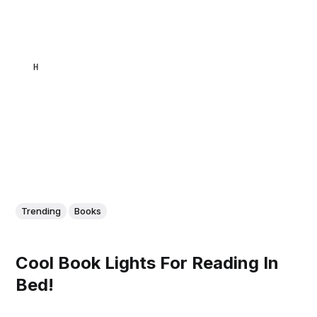
HAKIMULLAH ZAZAI
Trending
Books
Cool Book Lights For Reading In
Bed!