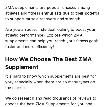
ZMA supplements are popular choices among
athletes and fitness enthusiasts due to their potential
to support muscle recovery and strength.
Are you an active individual looking to boost your
athletic performance? Explore which ZMA
supplements can help you reach your fitness goals
faster and more efficiently!
How We Choose The Best ZMA
Supplement
It is hard to know which supplements are best for
you, especially when there are so many types on
the market.
We do research and read thousands of reviews to
choose the best ZMA Supplements for you and