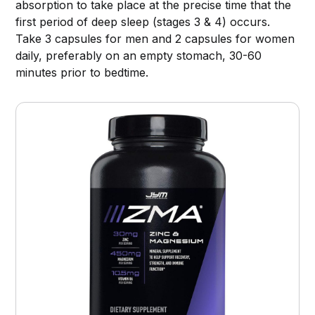
absorption to take place at the precise time that the
first period of deep sleep (stages 3 & 4) occurs.
Take 3 capsules for men and 2 capsules for women
daily, preferably on an empty stomach, 30-60
minutes prior to bedtime.