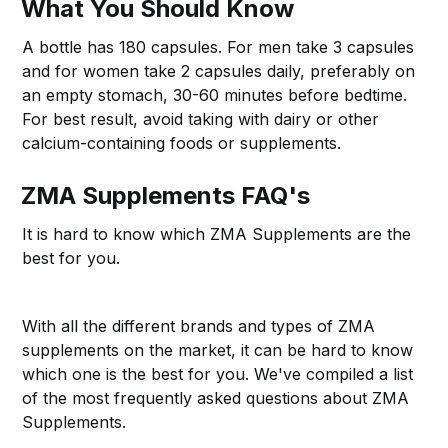
What You Should Know
A bottle has 180 capsules. For men take 3 capsules
and for women take 2 capsules daily, preferably on
an empty stomach, 30-60 minutes before bedtime.
For best result, avoid taking with dairy or other
calcium-containing foods or supplements.
ZMA Supplements FAQ's
It is hard to know which ZMA Supplements are the
best for you.
With all the different brands and types of ZMA
supplements on the market, it can be hard to know
which one is the best for you. We've compiled a list
of the most frequently asked questions about ZMA
Supplements.