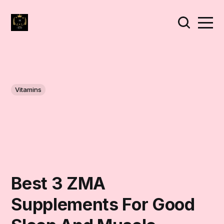
Vitamins
Best 3 ZMA
Supplements For Good