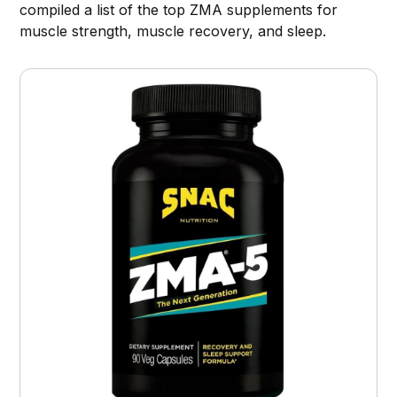
compiled a list of the top ZMA supplements for
muscle strength, muscle recovery, and sleep.