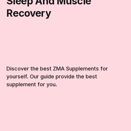
Sleep And Muscle
Recovery
Discover the best ZMA Supplements for
yourself. Our guide provide the best
supplement for you.