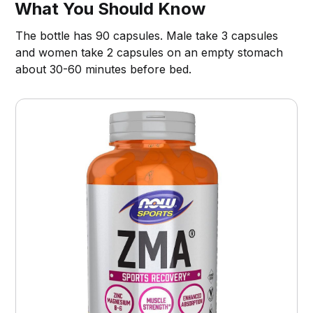
What You Should Know
The bottle has 90 capsules. Male take 3 capsules
and women take 2 capsules on an empty stomach
about 30-60 minutes before bed.