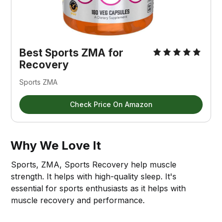
Best Sports ZMA for 
Recovery
Sports ZMA
Check Price On Amazon
Why We Love It
Sports, ZMA, Sports Recovery help muscle
strength. It helps with high-quality sleep. It's
essential for sports enthusiasts as it helps with
muscle recovery and performance.