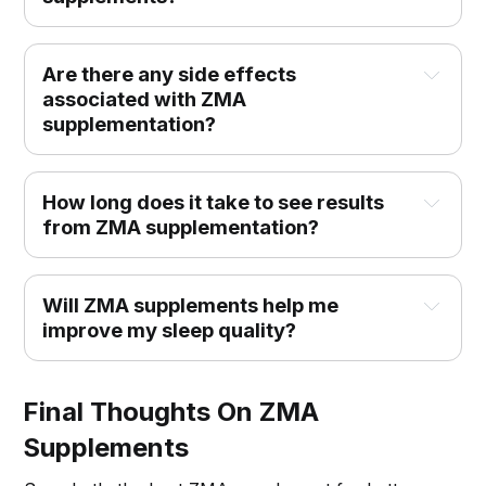
Are there any side effects 
associated with ZMA 
supplementation?
How long does it take to see results 
from ZMA supplementation?
Will ZMA supplements help me 
improve my sleep quality?
Final Thoughts On ZMA
Supplements