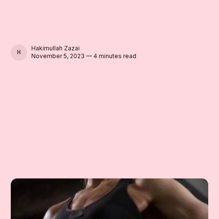
Hakimullah Zazai
HAKIMULLAH ZAZAI
November 5, 2023 — 4 minutes read