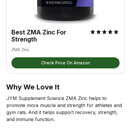
Best ZMA Zinc For 
Strength
ZMA Zinc
Check Price On Amazon
Why We Love It
JYM Supplement Science ZMA Zinc helps to
promote more muscle and strength for athletes and
gym rats. And it helps support recovery, strength,
and immune function.