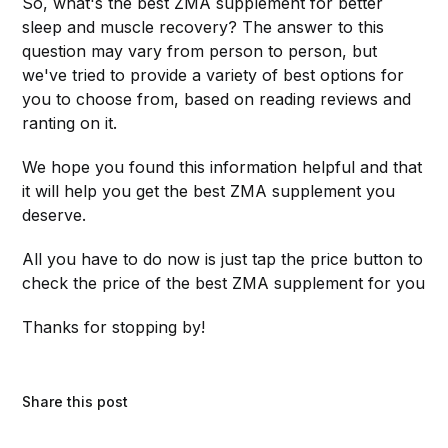
So, what's the best ZMA supplement for better
sleep and muscle recovery? The answer to this
question may vary from person to person, but
we've tried to provide a variety of best options for
you to choose from, based on reading reviews and
ranting on it.
We hope you found this information helpful and that
it will help you get the best ZMA supplement you
deserve.
All you have to do now is just tap the price button to
check the price of the best ZMA supplement for you
Thanks for stopping by!
Share this post