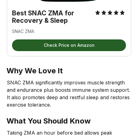
Best SNAC ZMA for 
Recovery & Sleep
SNAC ZMA
Check Price on Amazon
Why We Love It
SNAC ZMA significantly improves muscle strength
and endurance plus boosts immune system support.
It also promotes deep and restful sleep and restores
exercise tolerance.
What You Should Know
Taking ZMA an hour before bed allows peak