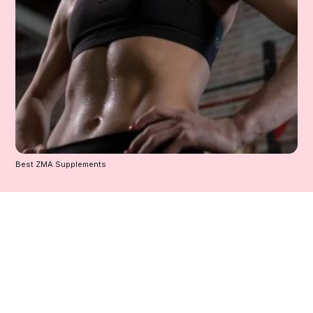
Best ZMA Supplements