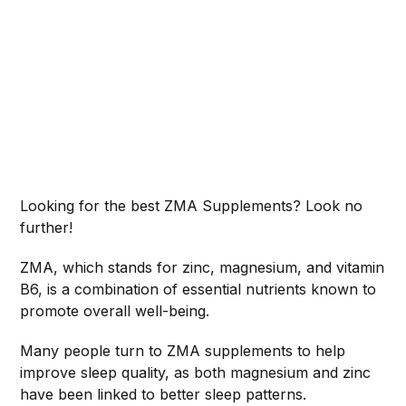
Looking for the best ZMA Supplements? Look no
further!
ZMA, which stands for zinc, magnesium, and vitamin
B6, is a combination of essential nutrients known to
promote overall well-being.
Many people turn to ZMA supplements to help
improve sleep quality, as both magnesium and zinc
have been linked to better sleep patterns.