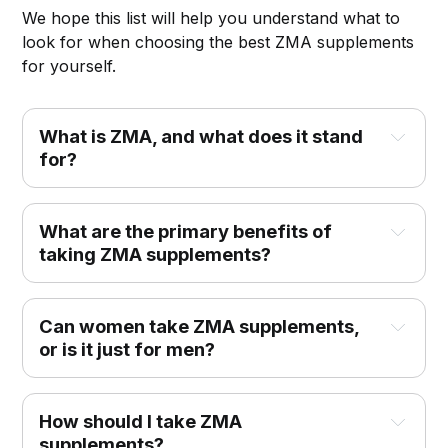
We hope this list will help you understand what to
look for when choosing the best ZMA supplements
for yourself.
What is ZMA, and what does it stand 
for?
What are the primary benefits of 
taking ZMA supplements?
Can women take ZMA supplements, 
or is it just for men?
How should I take ZMA 
supplements?