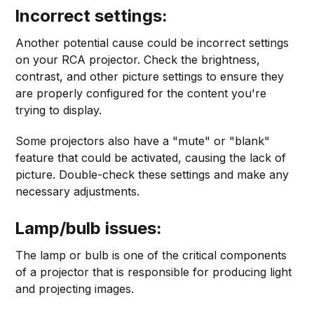
Incorrect settings:
Another potential cause could be incorrect settings
on your RCA projector. Check the brightness,
contrast, and other picture settings to ensure they
are properly configured for the content you're
trying to display.
Some projectors also have a "mute" or "blank"
feature that could be activated, causing the lack of
picture. Double-check these settings and make any
necessary adjustments.
Lamp/bulb issues:
The lamp or bulb is one of the critical components
of a projector that is responsible for producing light
and projecting images.