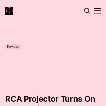
Devices
RCA Projector Turns On