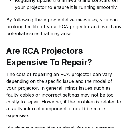
Regularly update the firmware and software on
your projector to ensure it is running smoothly.
By following these preventative measures, you can
prolong the life of your RCA projector and avoid any
potential issues that may arise.
Are RCA Projectors
Expensive To Repair?
The cost of repairing an RCA projector can vary
depending on the specific issue and the model of
your projector. In general, minor issues such as
faulty cables or incorrect settings may not be too
costly to repair. However, if the problem is related to
a faulty internal component, it could be more
expensive.