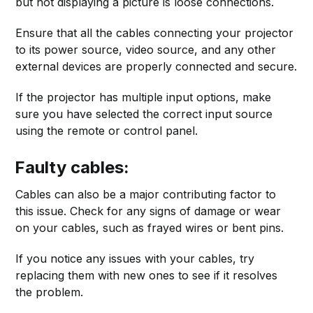
but not displaying a picture is loose connections.
Ensure that all the cables connecting your projector
to its power source, video source, and any other
external devices are properly connected and secure.
If the projector has multiple input options, make
sure you have selected the correct input source
using the remote or control panel.
Faulty cables:
Cables can also be a major contributing factor to
this issue. Check for any signs of damage or wear
on your cables, such as frayed wires or bent pins.
If you notice any issues with your cables, try
replacing them with new ones to see if it resolves
the problem.