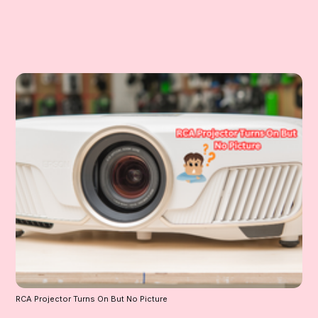
RCA Projector Turns On But No Picture