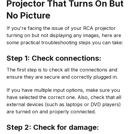
Projector That Turns On But
No Picture
If you're facing the issue of your RCA projector
turning on but not displaying any images, here are
some practical troubleshooting steps you can take:
Step 1: Check connections:
The first step is to check all the connections and
ensure they are secure and correctly plugged in.
If you have multiple input options, make sure you
have selected the correct one. Also, check that all
external devices (such as laptops or DVD players)
are turned on and properly connected.
Step 2: Check for damage: