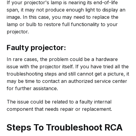
If your projector's lamp is nearing its end-of-life
span, it may not produce enough light to display an
image. In this case, you may need to replace the
lamp or bulb to restore full functionality to your
projector.
Faulty projector:
In rare cases, the problem could be a hardware
issue with the projector itself. If you have tried all the
troubleshooting steps and still cannot get a picture, it
may be time to contact an authorized service center
for further assistance.
The issue could be related to a faulty internal
component that needs repair or replacement.
Steps To Troubleshoot RCA