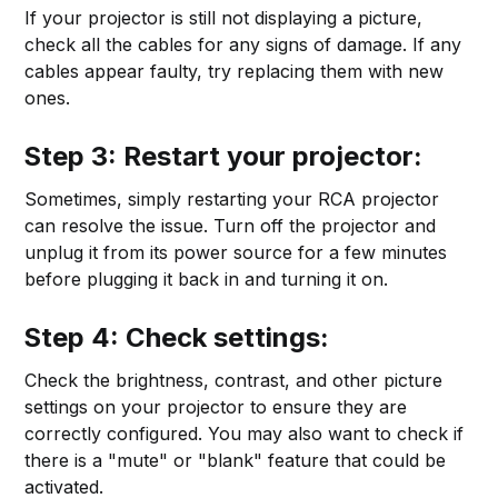
If your projector is still not displaying a picture,
check all the cables for any signs of damage. If any
cables appear faulty, try replacing them with new
ones.
Step 3: Restart your projector:
Sometimes, simply restarting your RCA projector
can resolve the issue. Turn off the projector and
unplug it from its power source for a few minutes
before plugging it back in and turning it on.
Step 4: Check settings:
Check the brightness, contrast, and other picture
settings on your projector to ensure they are
correctly configured. You may also want to check if
there is a "mute" or "blank" feature that could be
activated.