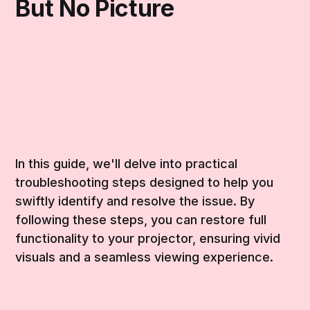
But No Picture
In this guide, we'll delve into practical
troubleshooting steps designed to help you
swiftly identify and resolve the issue. By
following these steps, you can restore full
functionality to your projector, ensuring vivid
visuals and a seamless viewing experience.