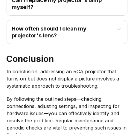
Can I replace my projector's lamp 
myself?
How often should I clean my 
projector's lens?
Conclusion
In conclusion, addressing an RCA projector that
turns on but does not display a picture involves a
systematic approach to troubleshooting.
By following the outlined steps—checking
connections, adjusting settings, and inspecting for
hardware issues—you can effectively identify and
resolve the problem. Regular maintenance and
periodic checks are vital to preventing such issues in