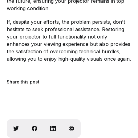
the future, ensuring your projector remains in top
working condition.
If, despite your efforts, the problem persists, don't
hesitate to seek professional assistance. Restoring
your projector to full functionality not only
enhances your viewing experience but also provides
the satisfaction of overcoming technical hurdles,
allowing you to enjoy high-quality visuals once again.
Share this post