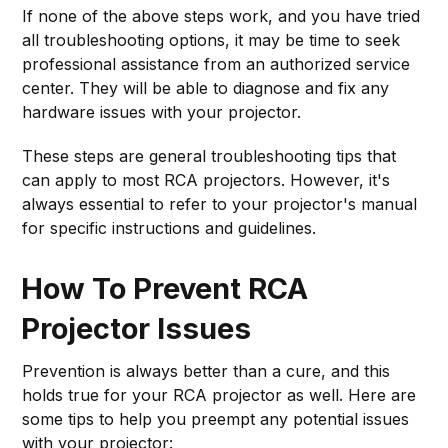
If none of the above steps work, and you have tried
all troubleshooting options, it may be time to seek
professional assistance from an authorized service
center. They will be able to diagnose and fix any
hardware issues with your projector.
These steps are general troubleshooting tips that
can apply to most RCA projectors. However, it's
always essential to refer to your projector's manual
for specific instructions and guidelines.
How To Prevent RCA
Projector Issues
Prevention is always better than a cure, and this
holds true for your RCA projector as well. Here are
some tips to help you preempt any potential issues
with your projector: