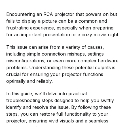
Encountering an RCA projector that powers on but
fails to display a picture can be a common and
frustrating experience, especially when preparing
for an important presentation or a cozy movie night.
This issue can arise from a variety of causes,
including simple connection mishaps, settings
misconfigurations, or even more complex hardware
problems. Understanding these potential culprits is
crucial for ensuring your projector functions
optimally and reliably.
In this guide, we'll delve into practical
troubleshooting steps designed to help you swiftly
identify and resolve the issue. By following these
steps, you can restore full functionality to your
projector, ensuring vivid visuals and a seamless