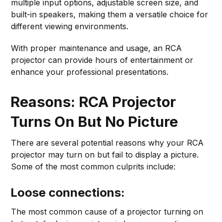
multiple input options, adjustable screen size, and
built-in speakers, making them a versatile choice for
different viewing environments.
With proper maintenance and usage, an RCA
projector can provide hours of entertainment or
enhance your professional presentations.
Reasons: RCA Projector
Turns On But No Picture
There are several potential reasons why your RCA
projector may turn on but fail to display a picture.
Some of the most common culprits include:
Loose connections:
The most common cause of a projector turning on