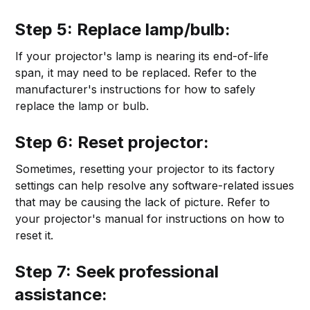
Step 5: Replace lamp/bulb:
If your projector's lamp is nearing its end-of-life
span, it may need to be replaced. Refer to the
manufacturer's instructions for how to safely
replace the lamp or bulb.
Step 6: Reset projector:
Sometimes, resetting your projector to its factory
settings can help resolve any software-related issues
that may be causing the lack of picture. Refer to
your projector's manual for instructions on how to
reset it.
Step 7: Seek professional
assistance: