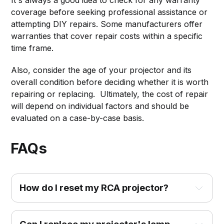
It's always a good idea to check for any warranty
coverage before seeking professional assistance or
attempting DIY repairs. Some manufacturers offer
warranties that cover repair costs within a specific
time frame.
Also, consider the age of your projector and its
overall condition before deciding whether it is worth
repairing or replacing. Ultimately, the cost of repair
will depend on individual factors and should be
evaluated on a case-by-case basis.
FAQs
How do I reset my RCA projector?