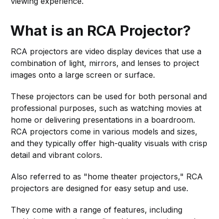
viewing experience.
What is an RCA Projector?
RCA projectors are video display devices that use a
combination of light, mirrors, and lenses to project
images onto a large screen or surface.
These projectors can be used for both personal and
professional purposes, such as watching movies at
home or delivering presentations in a boardroom.
RCA projectors come in various models and sizes,
and they typically offer high-quality visuals with crisp
detail and vibrant colors.
Also referred to as "home theater projectors," RCA
projectors are designed for easy setup and use.
They come with a range of features, including