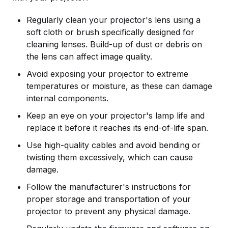
Regularly clean your projector's lens using a
soft cloth or brush specifically designed for
cleaning lenses. Build-up of dust or debris on
the lens can affect image quality.
Avoid exposing your projector to extreme
temperatures or moisture, as these can damage
internal components.
Keep an eye on your projector's lamp life and
replace it before it reaches its end-of-life span.
Use high-quality cables and avoid bending or
twisting them excessively, which can cause
damage.
Follow the manufacturer's instructions for
proper storage and transportation of your
projector to prevent any physical damage.