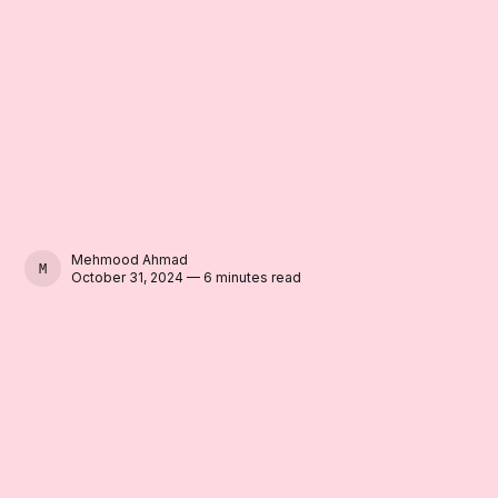
Mehmood Ahmad
MEHMOOD AHMAD
October 31, 2024 — 6 minutes read