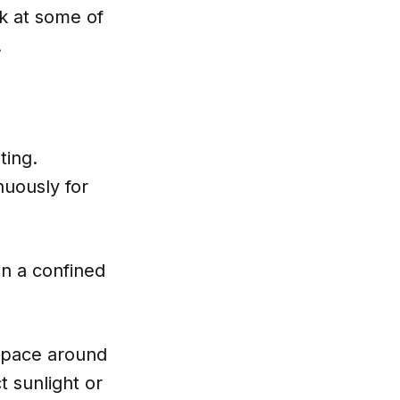
ok at some of
.
ting.
nuously for
in a confined
space around
ct sunlight or