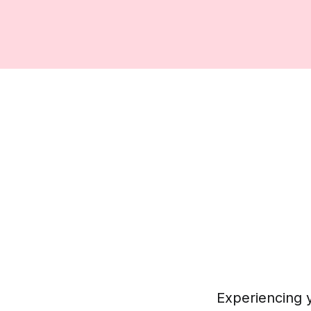
Experiencing y