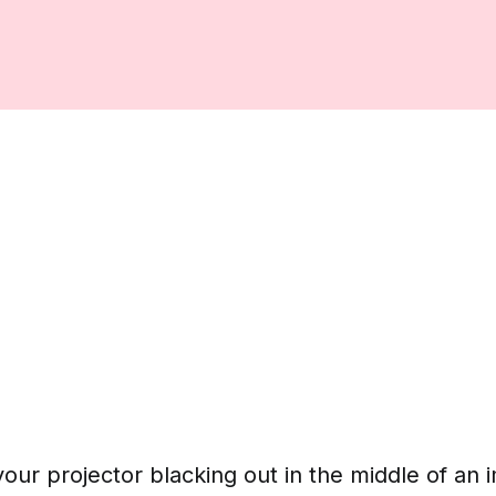
our projector blacking out in the middle of an 