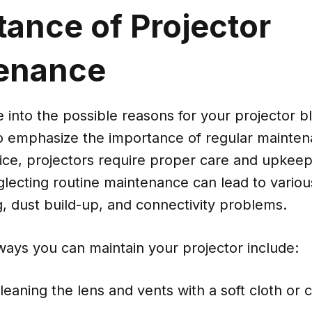
tance of Projector
enance
 into the possible reasons for your projector b
 to emphasize the importance of regular mainten
ice, projectors require proper care and upkeep 
glecting routine maintenance can lead to variou
, dust build-up, and connectivity problems.
ays you can maintain your projector include:
leaning the lens and vents with a soft cloth or