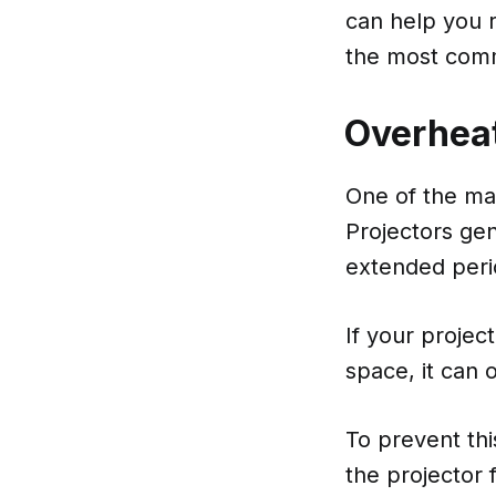
can help you r
the most comm
Overhea
One of the mai
Projectors gen
extended peri
If your projec
space, it can
To prevent th
the projector f