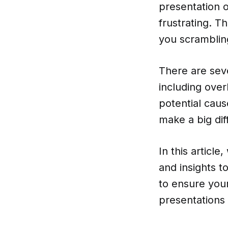
presentation o
frustrating. T
you scrambling
There are seve
including over
potential caus
make a big dif
In this article
and insights t
to ensure you
presentations