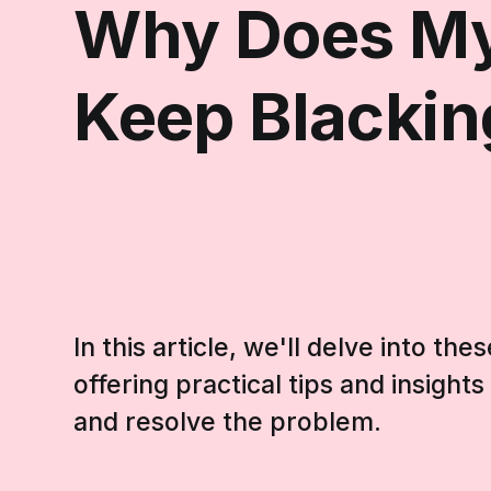
Why Does My
Keep Blackin
In this article, we'll delve into t
offering practical tips and insight
and resolve the problem.