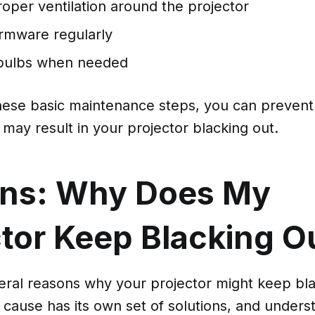
oper ventilation around the projector
irmware regularly
 bulbs when needed
these basic maintenance steps, you can preve
may result in your projector blacking out.
ns: Why Does My
ctor Keep Blacking O
eral reasons why your projector might keep bla
 cause has its own set of solutions, and under