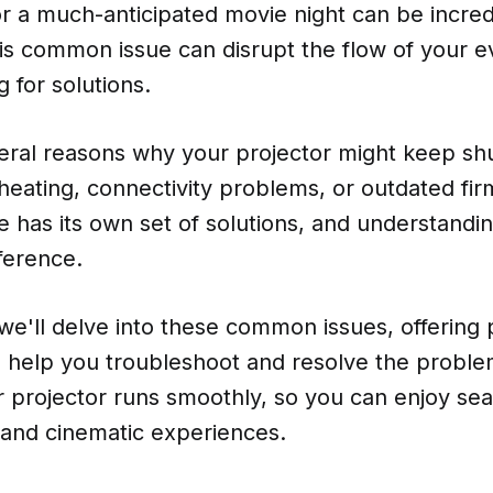
r a much-anticipated movie night can be incred
his common issue can disrupt the flow of your 
 for solutions.
ral reasons why your projector might keep shut
heating, connectivity problems, or outdated fi
e has its own set of solutions, and understand
ference.
, we'll delve into these common issues, offering p
o help you troubleshoot and resolve the problem
r projector runs smoothly, so you can enjoy se
 and cinematic experiences.