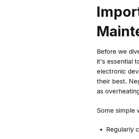
Impor
Maint
Before we dive
it's essential
electronic dev
their best. Ne
as overheating
Some simple w
Regularly c