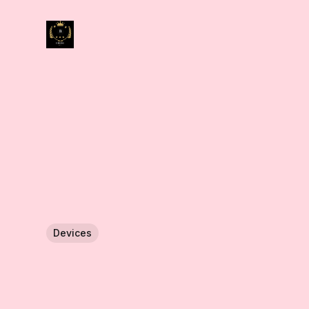
Devices