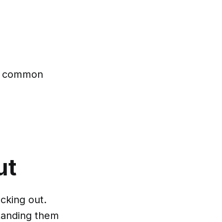
nt common
ut
cking out.
standing them