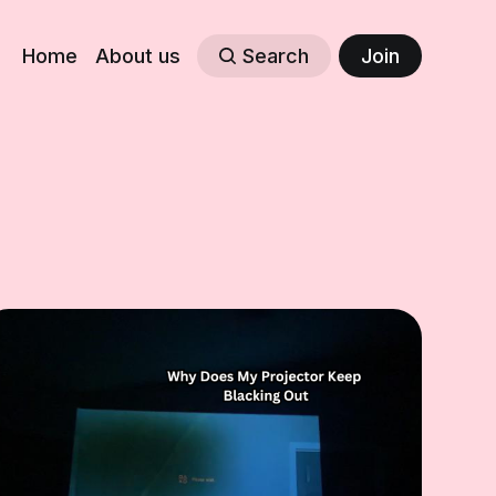
Home
About us
Search
Join