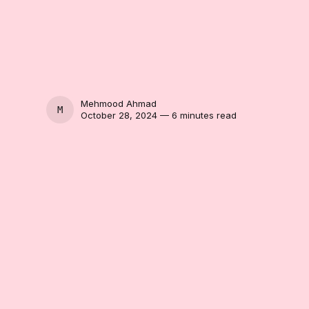
Mehmood Ahmad
MEHMOOD AHMAD
October 28, 2024 — 6 minutes read