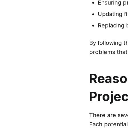
Ensuring pr
Updating f
Replacing
By following 
problems that 
Reaso
Proje
There are sev
Each potential