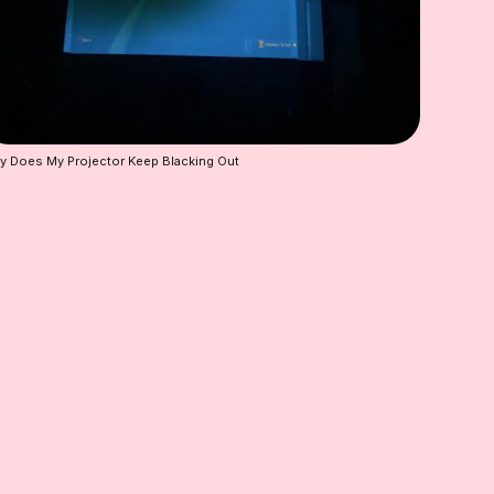
 Does My Projector Keep Blacking Out 