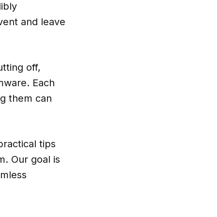
ibly
event and leave
ting off,
rmware. Each
ing them can
ractical tips
. Our goal is
amless