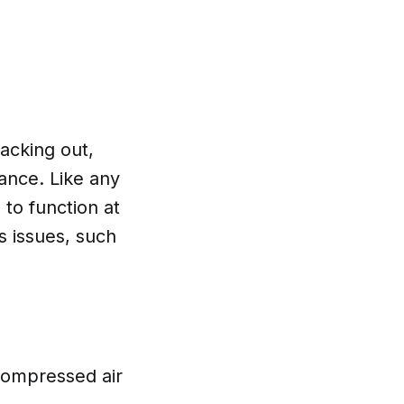
lacking out,
ance. Like any
to function at
s issues, such
 compressed air