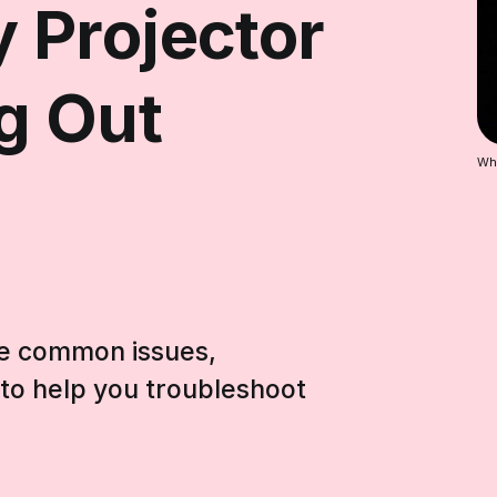
 Projector
g Out
Why
hese common issues,
s to help you troubleshoot