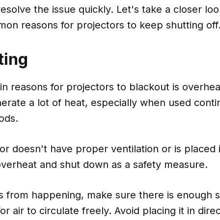
esolve the issue quickly. Let's take a closer lo
on reasons for projectors to keep shutting off
ting
n reasons for projectors to blackout is overhea
erate a lot of heat, especially when used conti
ods.
tor doesn't have proper ventilation or is placed 
 overheat and shut down as a safety measure.
is from happening, make sure there is enough 
or air to circulate freely. Avoid placing it in dire