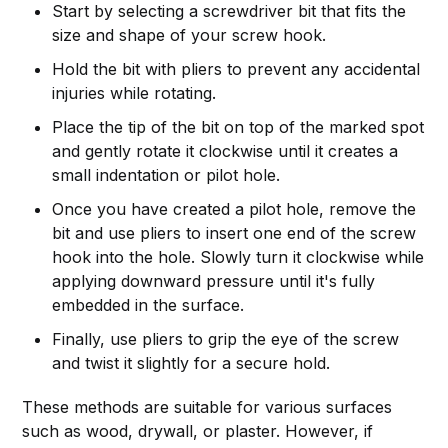
Start by selecting a screwdriver bit that fits the
size and shape of your screw hook.
Hold the bit with pliers to prevent any accidental
injuries while rotating.
Place the tip of the bit on top of the marked spot
and gently rotate it clockwise until it creates a
small indentation or pilot hole.
Once you have created a pilot hole, remove the
bit and use pliers to insert one end of the screw
hook into the hole. Slowly turn it clockwise while
applying downward pressure until it's fully
embedded in the surface.
Finally, use pliers to grip the eye of the screw
and twist it slightly for a secure hold.
These methods are suitable for various surfaces
such as wood, drywall, or plaster. However, if