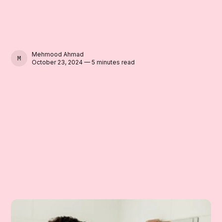
Mehmood Ahmad
MEHMOOD AHMAD
October 23, 2024 — 5 minutes read