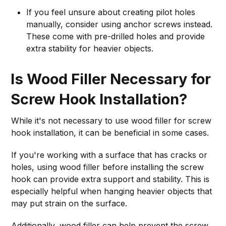
If you feel unsure about creating pilot holes
manually, consider using anchor screws instead.
These come with pre-drilled holes and provide
extra stability for heavier objects.
Is Wood Filler Necessary for
Screw Hook Installation?
While it's not necessary to use wood filler for screw
hook installation, it can be beneficial in some cases.
If you're working with a surface that has cracks or
holes, using wood filler before installing the screw
hook can provide extra support and stability. This is
especially helpful when hanging heavier objects that
may put strain on the surface.
Additionally, wood filler can help prevent the screw