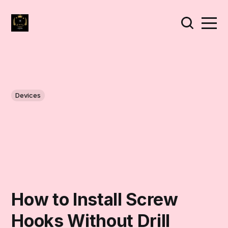
Devices
How to Install Screw
Hooks Without Drill