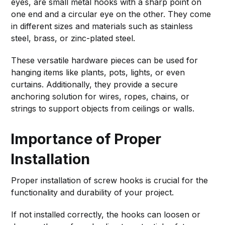
eyes, are small metal hooks with a sharp point on
one end and a circular eye on the other. They come
in different sizes and materials such as stainless
steel, brass, or zinc-plated steel.
These versatile hardware pieces can be used for
hanging items like plants, pots, lights, or even
curtains. Additionally, they provide a secure
anchoring solution for wires, ropes, chains, or
strings to support objects from ceilings or walls.
Importance of Proper
Installation
Proper installation of screw hooks is crucial for the
functionality and durability of your project.
If not installed correctly, the hooks can loosen or