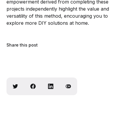
empowerment derived from completing these
projects independently highlight the value and
versatility of this method, encouraging you to
explore more DIY solutions at home.
Share this post