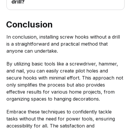
drill?
Conclusion
In conclusion, installing screw hooks without a drill
is a straightforward and practical method that
anyone can undertake.
By utilizing basic tools like a screwdriver, hammer,
and nail, you can easily create pilot holes and
secure hooks with minimal effort. This approach not
only simplifies the process but also provides
effective results for various home projects, from
organizing spaces to hanging decorations.
Embrace these techniques to confidently tackle
tasks without the need for power tools, ensuring
accessibility for all. The satisfaction and