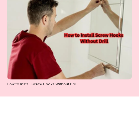
How to Install Screw Hooks Without Drill