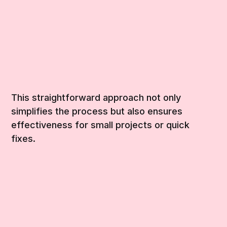
This straightforward approach not only
simplifies the process but also ensures
effectiveness for small projects or quick
fixes.