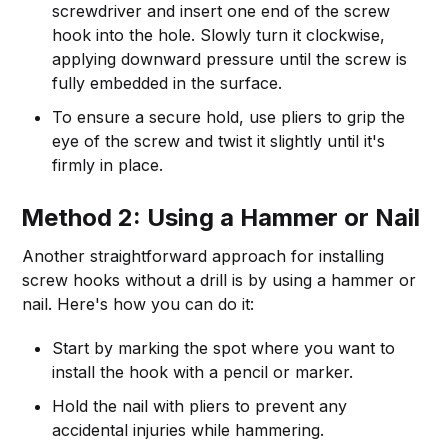
screwdriver and insert one end of the screw
hook into the hole. Slowly turn it clockwise,
applying downward pressure until the screw is
fully embedded in the surface.
To ensure a secure hold, use pliers to grip the
eye of the screw and twist it slightly until it's
firmly in place.
Method 2: Using a Hammer or Nail
Another straightforward approach for installing
screw hooks without a drill is by using a hammer or
nail. Here's how you can do it:
Start by marking the spot where you want to
install the hook with a pencil or marker.
Hold the nail with pliers to prevent any
accidental injuries while hammering.