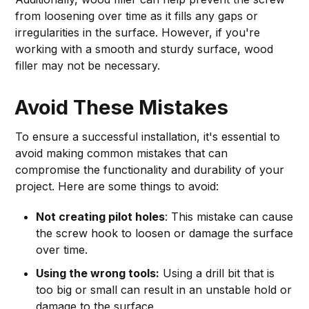
from loosening over time as it fills any gaps or
irregularities in the surface. However, if you're
working with a smooth and sturdy surface, wood
filler may not be necessary.
Avoid These Mistakes
To ensure a successful installation, it's essential to
avoid making common mistakes that can
compromise the functionality and durability of your
project. Here are some things to avoid:
Not creating pilot holes
: This mistake can cause
the screw hook to loosen or damage the surface
over time.
Using the wrong tools:
Using a drill bit that is
too big or small can result in an unstable hold or
damage to the surface.