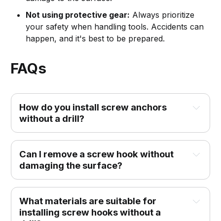
Not using protective gear:
Always prioritize
your safety when handling tools. Accidents can
happen, and it's best to be prepared.
FAQs
How do you install screw anchors 
without a drill?
Can I remove a screw hook without 
damaging the surface?
What materials are suitable for 
installing screw hooks without a 