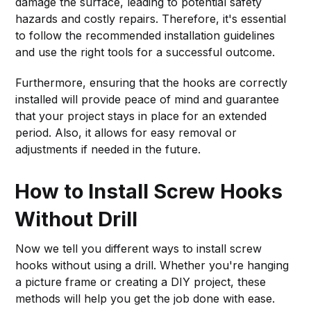
damage the surface, leading to potential safety
hazards and costly repairs. Therefore, it's essential
to follow the recommended installation guidelines
and use the right tools for a successful outcome.
Furthermore, ensuring that the hooks are correctly
installed will provide peace of mind and guarantee
that your project stays in place for an extended
period. Also, it allows for easy removal or
adjustments if needed in the future.
How to Install Screw Hooks
Without Drill
Now we tell you different ways to install screw
hooks without using a drill. Whether you're hanging
a picture frame or creating a DIY project, these
methods will help you get the job done with ease.