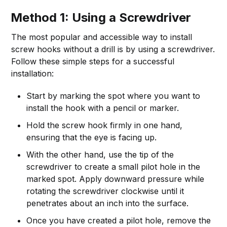
Method 1: Using a Screwdriver
The most popular and accessible way to install
screw hooks without a drill is by using a screwdriver.
Follow these simple steps for a successful
installation:
Start by marking the spot where you want to
install the hook with a pencil or marker.
Hold the screw hook firmly in one hand,
ensuring that the eye is facing up.
With the other hand, use the tip of the
screwdriver to create a small pilot hole in the
marked spot. Apply downward pressure while
rotating the screwdriver clockwise until it
penetrates about an inch into the surface.
Once you have created a pilot hole, remove the