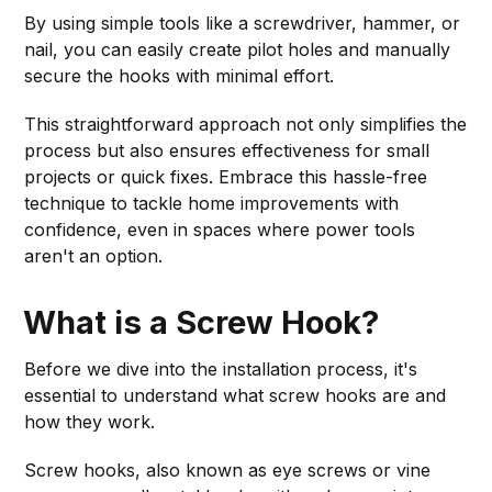
By using simple tools like a screwdriver, hammer, or
nail, you can easily create pilot holes and manually
secure the hooks with minimal effort.
This straightforward approach not only simplifies the
process but also ensures effectiveness for small
projects or quick fixes. Embrace this hassle-free
technique to tackle home improvements with
confidence, even in spaces where power tools
aren't an option.
What is a Screw Hook?
Before we dive into the installation process, it's
essential to understand what screw hooks are and
how they work.
Screw hooks, also known as eye screws or vine