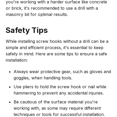
you're working with a harder surface like concrete
or brick, it's recommended to use a drill with a
masonry bit for optimal results.
Safety Tips
While installing screw hooks without a drill can be a
simple and efficient process, it's essential to keep
safety in mind. Here are some tips to ensure a safe
installation:
Always wear protective gear, such as gloves and
goggles, when handling tools.
Use pliers to hold the screw hook or nail while
hammering to prevent any accidental injuries.
Be cautious of the surface material you're
working with, as some may require different
techniques or tools for successful installation.