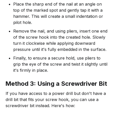
Place the sharp end of the nail at an angle on
top of the marked spot and gently tap it with a
hammer. This will create a small indentation or
pilot hole.
Remove the nail, and using pliers, insert one end
of the screw hook into the created hole. Slowly
turn it clockwise while applying downward
pressure until it's fully embedded in the surface.
Finally, to ensure a secure hold, use pliers to
grip the eye of the screw and twist it slightly until
it's firmly in place.
Method 3: Using a Screwdriver Bit
If you have access to a power drill but don't have a
drill bit that fits your screw hook, you can use a
screwdriver bit instead. Here's how: