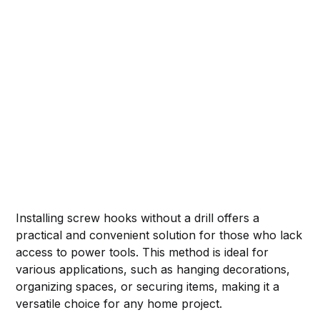
Installing screw hooks without a drill offers a
practical and convenient solution for those who lack
access to power tools. This method is ideal for
various applications, such as hanging decorations,
organizing spaces, or securing items, making it a
versatile choice for any home project.