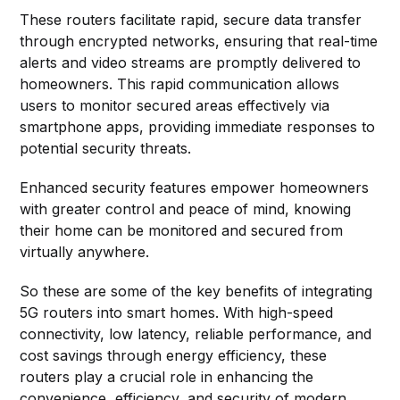
These routers facilitate rapid, secure data transfer
through encrypted networks, ensuring that real-time
alerts and video streams are promptly delivered to
homeowners. This rapid communication allows
users to monitor secured areas effectively via
smartphone apps, providing immediate responses to
potential security threats.
Enhanced security features empower homeowners
with greater control and peace of mind, knowing
their home can be monitored and secured from
virtually anywhere.
So these are some of the key benefits of integrating
5G routers into smart homes. With high-speed
connectivity, low latency, reliable performance, and
cost savings through energy efficiency, these
routers play a crucial role in enhancing the
convenience, efficiency, and security of modern