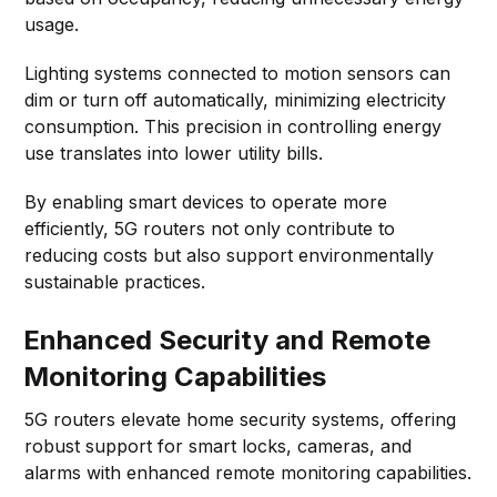
usage.
Lighting systems connected to motion sensors can
dim or turn off automatically, minimizing electricity
consumption. This precision in controlling energy
use translates into lower utility bills.
By enabling smart devices to operate more
efficiently, 5G routers not only contribute to
reducing costs but also support environmentally
sustainable practices.
Enhanced Security and Remote
Monitoring Capabilities
5G routers elevate home security systems, offering
robust support for smart locks, cameras, and
alarms with enhanced remote monitoring capabilities.