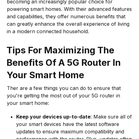
becoming an increasingly popular choice for
powering smart homes. With their advanced features
and capabilities, they offer numerous benefits that
can greatly enhance the overall experience of living
in a modern connected household.
Tips For Maximizing The
Benefits Of A 5G Router In
Your Smart Home
Ther are a few things you can do to ensure that
you're getting the most out of your 5G router in
your smart home:
Keep your devices up-to-date
: Make sure all of
your smart devices have the latest software
updates to ensure maximum compatibility and
performance with the router. Plus, updates often