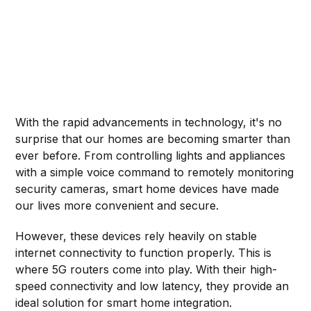
With the rapid advancements in technology, it's no
surprise that our homes are becoming smarter than
ever before. From controlling lights and appliances
with a simple voice command to remotely monitoring
security cameras, smart home devices have made
our lives more convenient and secure.
However, these devices rely heavily on stable
internet connectivity to function properly. This is
where 5G routers come into play. With their high-
speed connectivity and low latency, they provide an
ideal solution for smart home integration.