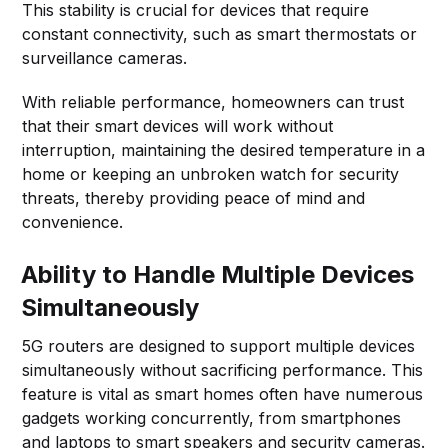
This stability is crucial for devices that require
constant connectivity, such as smart thermostats or
surveillance cameras.
With reliable performance, homeowners can trust
that their smart devices will work without
interruption, maintaining the desired temperature in a
home or keeping an unbroken watch for security
threats, thereby providing peace of mind and
convenience.
Ability to Handle Multiple Devices
Simultaneously
5G routers are designed to support multiple devices
simultaneously without sacrificing performance. This
feature is vital as smart homes often have numerous
gadgets working concurrently, from smartphones
and laptops to smart speakers and security cameras.