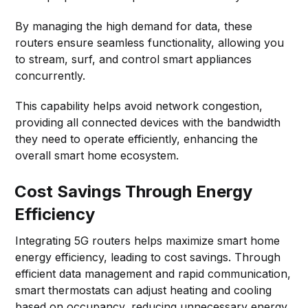
By managing the high demand for data, these
routers ensure seamless functionality, allowing you
to stream, surf, and control smart appliances
concurrently.
This capability helps avoid network congestion,
providing all connected devices with the bandwidth
they need to operate efficiently, enhancing the
overall smart home ecosystem.
Cost Savings Through Energy
Efficiency
Integrating 5G routers helps maximize smart home
energy efficiency, leading to cost savings. Through
efficient data management and rapid communication,
smart thermostats can adjust heating and cooling
based on occupancy, reducing unnecessary energy