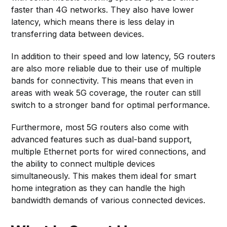
faster than 4G networks. They also have lower
latency, which means there is less delay in
transferring data between devices.
In addition to their speed and low latency, 5G routers
are also more reliable due to their use of multiple
bands for connectivity. This means that even in
areas with weak 5G coverage, the router can still
switch to a stronger band for optimal performance.
Furthermore, most 5G routers also come with
advanced features such as dual-band support,
multiple Ethernet ports for wired connections, and
the ability to connect multiple devices
simultaneously. This makes them ideal for smart
home integration as they can handle the high
bandwidth demands of various connected devices.