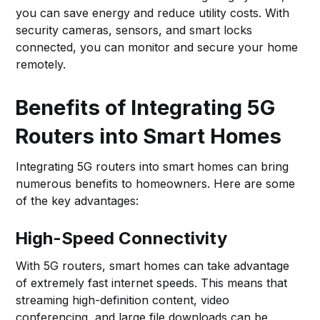
you can save energy and reduce utility costs. With
security cameras, sensors, and smart locks
connected, you can monitor and secure your home
remotely.
Benefits of Integrating 5G
Routers into Smart Homes
Integrating 5G routers into smart homes can bring
numerous benefits to homeowners. Here are some
of the key advantages:
High-Speed Connectivity
With 5G routers, smart homes can take advantage
of extremely fast internet speeds. This means that
streaming high-definition content, video
conferencing, and large file downloads can be