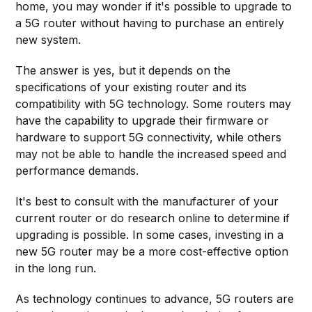
home, you may wonder if it's possible to upgrade to
a 5G router without having to purchase an entirely
new system.
The answer is yes, but it depends on the
specifications of your existing router and its
compatibility with 5G technology. Some routers may
have the capability to upgrade their firmware or
hardware to support 5G connectivity, while others
may not be able to handle the increased speed and
performance demands.
It's best to consult with the manufacturer of your
current router or do research online to determine if
upgrading is possible. In some cases, investing in a
new 5G router may be a more cost-effective option
in the long run.
As technology continues to advance, 5G routers are