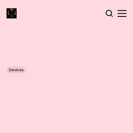
Devices