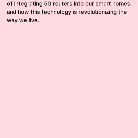
of integrating 5G routers into our smart homes
and how this technology is revolutionizing the
way we live.