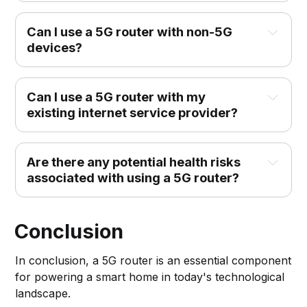
Can I use a 5G router with non-5G 
devices?
Can I use a 5G router with my 
existing internet service provider?
Are there any potential health risks 
associated with using a 5G router?
Conclusion
In conclusion, a 5G router is an essential component
for powering a smart home in today's technological
landscape.