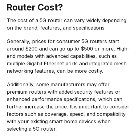
Router Cost?
The cost of a 5G router can vary widely depending
on the brand, features, and specifications.
Generally, prices for consumer 5G routers start
around $200 and can go up to $500 or more. High-
end models with advanced capabilities, such as
multiple Gigabit Ethernet ports and integrated mesh
networking features, can be more costly.
Additionally, some manufacturers may offer
premium routers with added security features or
enhanced performance specifications, which can
further increase the price. It is important to consider
factors such as coverage, speed, and compatibility
with your existing smart home devices when
selecting a 5G router.