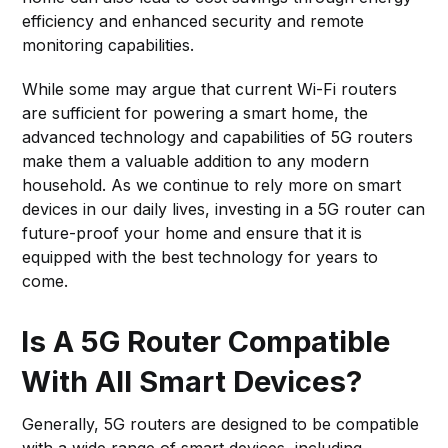
efficiency and enhanced security and remote
monitoring capabilities.
While some may argue that current Wi-Fi routers
are sufficient for powering a smart home, the
advanced technology and capabilities of 5G routers
make them a valuable addition to any modern
household. As we continue to rely more on smart
devices in our daily lives, investing in a 5G router can
future-proof your home and ensure that it is
equipped with the best technology for years to
come.
Is A 5G Router Compatible
With All Smart Devices?
Generally, 5G routers are designed to be compatible
with a wide range of smart devices, including