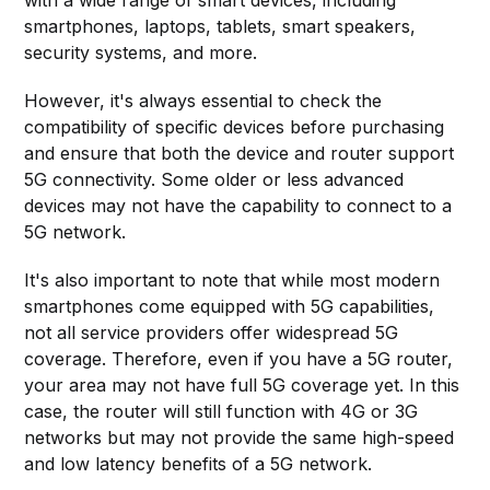
smartphones, laptops, tablets, smart speakers,
security systems, and more.
However, it's always essential to check the
compatibility of specific devices before purchasing
and ensure that both the device and router support
5G connectivity. Some older or less advanced
devices may not have the capability to connect to a
5G network.
It's also important to note that while most modern
smartphones come equipped with 5G capabilities,
not all service providers offer widespread 5G
coverage. Therefore, even if you have a 5G router,
your area may not have full 5G coverage yet. In this
case, the router will still function with 4G or 3G
networks but may not provide the same high-speed
and low latency benefits of a 5G network.