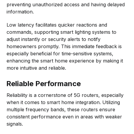
preventing unauthorized access and having delayed
information.
Low latency facilitates quicker reactions and
commands, supporting smart lighting systems to
adjust instantly or security alerts to notify
homeowners promptly. This immediate feedback is
especially beneficial for time-sensitive systems,
enhancing the smart home experience by making it
more intuitive and reliable.
Reliable Performance
Reliability is a cornerstone of 5G routers, especially
when it comes to smart home integration. Utilizing
multiple frequency bands, these routers ensure
consistent performance even in areas with weaker
signals.