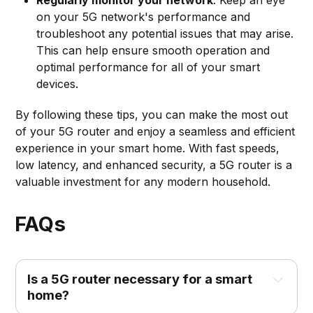
on your 5G network's performance and
troubleshoot any potential issues that may arise.
This can help ensure smooth operation and
optimal performance for all of your smart
devices.
By following these tips, you can make the most out
of your 5G router and enjoy a seamless and efficient
experience in your smart home. With fast speeds,
low latency, and enhanced security, a 5G router is a
valuable investment for any modern household.
FAQs
Is a 5G router necessary for a smart 
home?