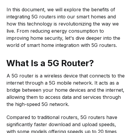
In this document, we will explore the benefits of
integrating 5G routers into our smart homes and
how this technology is revolutionizing the way we
live. From reducing energy consumption to
improving home security, let's dive deeper into the
world of smart home integration with 5G routers.
What Is a 5G Router?
A 5G router is a wireless device that connects to the
internet through a 5G mobile network. It acts as a
bridge between your home devices and the internet,
allowing them to access data and services through
the high-speed 5G network.
Compared to traditional routers, 5G routers have
significantly faster download and upload speeds,
with some models offering speeds up to 20 times