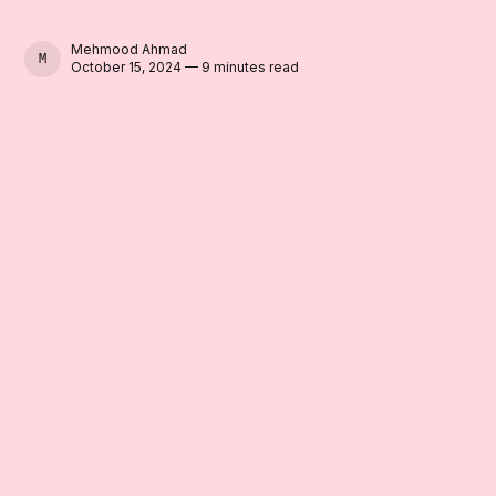
Mehmood Ahmad
MEHMOOD AHMAD
October 15, 2024 — 9 minutes read