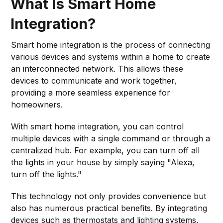
What Is Smart Home
Integration?
Smart home integration is the process of connecting
various devices and systems within a home to create
an interconnected network. This allows these
devices to communicate and work together,
providing a more seamless experience for
homeowners.
With smart home integration, you can control
multiple devices with a single command or through a
centralized hub. For example, you can turn off all
the lights in your house by simply saying "Alexa,
turn off the lights."
This technology not only provides convenience but
also has numerous practical benefits. By integrating
devices such as thermostats and lighting systems,