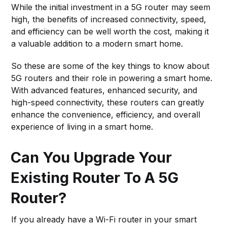
While the initial investment in a 5G router may seem
high, the benefits of increased connectivity, speed,
and efficiency can be well worth the cost, making it
a valuable addition to a modern smart home.
So these are some of the key things to know about
5G routers and their role in powering a smart home.
With advanced features, enhanced security, and
high-speed connectivity, these routers can greatly
enhance the convenience, efficiency, and overall
experience of living in a smart home.
Can You Upgrade Your
Existing Router To A 5G
Router?
If you already have a Wi-Fi router in your smart