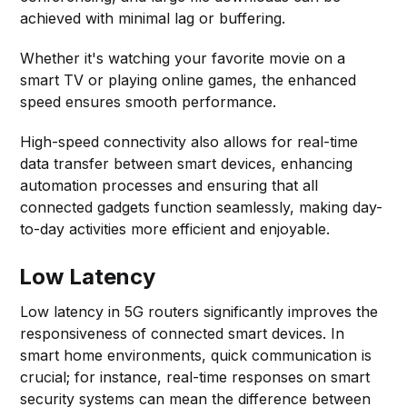
achieved with minimal lag or buffering.
Whether it's watching your favorite movie on a
smart TV or playing online games, the enhanced
speed ensures smooth performance.
High-speed connectivity also allows for real-time
data transfer between smart devices, enhancing
automation processes and ensuring that all
connected gadgets function seamlessly, making day-
to-day activities more efficient and enjoyable.
Low Latency
Low latency in 5G routers significantly improves the
responsiveness of connected smart devices. In
smart home environments, quick communication is
crucial; for instance, real-time responses on smart
security systems can mean the difference between