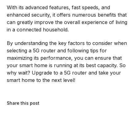
With its advanced features, fast speeds, and
enhanced security, it offers numerous benefits that
can greatly improve the overall experience of living
in a connected household.
By understanding the key factors to consider when
selecting a 5G router and following tips for
maximizing its performance, you can ensure that
your smart home is running at its best capacity. So
why wait? Upgrade to a 5G router and take your
smart home to the next level!
Share this post