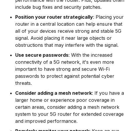
include bug fixes and security patches.
Position your router strategically
: Placing your
router in a central location can help ensure that
all of your devices receive strong and stable 5G
signal. Avoid placing it near large objects or
obstructions that may interfere with the signal.
Use secure passwords
: With the increased
connectivity of a 5G network, it's even more
important to have strong and secure Wi-Fi
passwords to protect against potential cyber
threats.
Consider adding a mesh network
: If you have a
larger home or experience poor coverage in
certain areas, consider adding a mesh network
system to your 5G router for extended coverage
and improved performance.
Regularly monitor your network
: Keep an eye