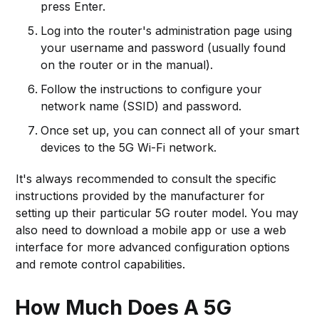
press Enter.
Log into the router's administration page using
your username and password (usually found
on the router or in the manual).
Follow the instructions to configure your
network name (SSID) and password.
Once set up, you can connect all of your smart
devices to the 5G Wi-Fi network.
It's always recommended to consult the specific
instructions provided by the manufacturer for
setting up their particular 5G router model. You may
also need to download a mobile app or use a web
interface for more advanced configuration options
and remote control capabilities.
How Much Does A 5G