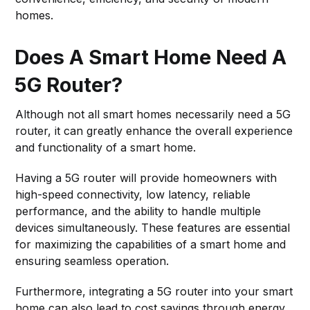
homes.
Does A Smart Home Need A
5G Router?
Although not all smart homes necessarily need a 5G
router, it can greatly enhance the overall experience
and functionality of a smart home.
Having a 5G router will provide homeowners with
high-speed connectivity, low latency, reliable
performance, and the ability to handle multiple
devices simultaneously. These features are essential
for maximizing the capabilities of a smart home and
ensuring seamless operation.
Furthermore, integrating a 5G router into your smart
home can also lead to cost savings through energy