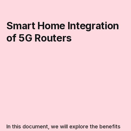
Smart Home Integration
of 5G Routers
In this document, we will explore the benefits