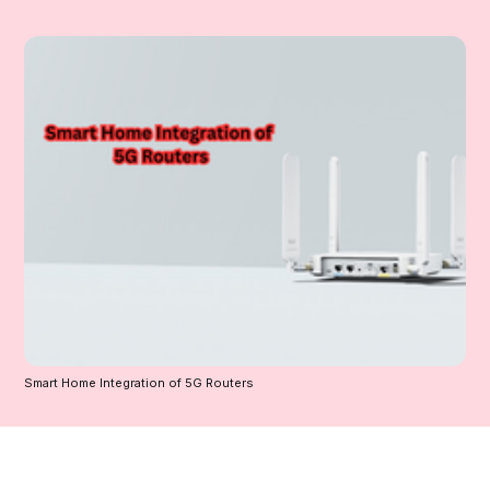
Smart Home Integration of 5G Routers 