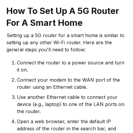
How To Set Up A 5G Router
For A Smart Home
Setting up a 5G router for a smart home is similar to
setting up any other Wi-Fi router. Here are the
general steps you'll need to follow:
Connect the router to a power source and turn
it on.
Connect your modem to the WAN port of the
router using an Ethernet cable.
Use another Ethernet cable to connect your
device (e.g., laptop) to one of the LAN ports on
the router.
Open a web browser, enter the default IP
address of the router in the search bar, and